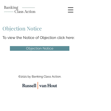
Objection Notice
To view the Notice of Objection click here:
Objection Notice
©2021 by Banking Class Action.