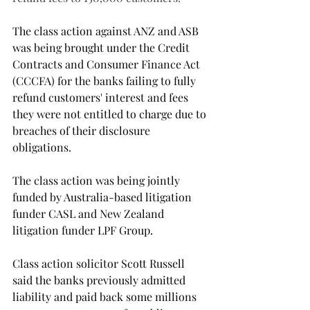
The class action against ANZ and ASB 
was being brought under the Credit 
Contracts and Consumer Finance Act 
(CCCFA) for the banks failing to fully 
refund customers' interest and fees 
they were not entitled to charge due to 
breaches of their disclosure 
obligations.
The class action was being jointly 
funded by Australia-based litigation 
funder CASL and New Zealand 
litigation funder LPF Group.
Class action solicitor Scott Russell 
said the banks previously admitted 
liability and paid back some millions 