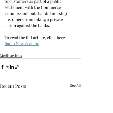
to customers as part of a public 
settlement with the Commerce 
Commission, but that did not stop 
customers from taking a private 
action against the banks.
To read the full article, click here: 
Radio New Zealand
Media articles
Recent Posts
See All