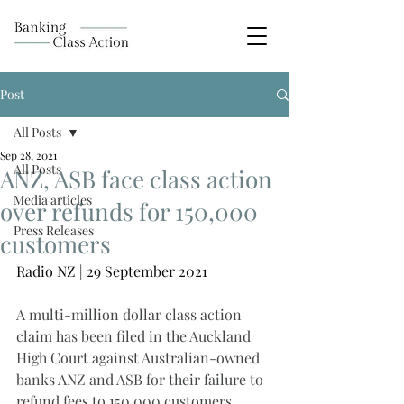
Post
All Posts
Sep 28, 2021
All Posts
ANZ, ASB face class action
Media articles
over refunds for 150,000
Press Releases
customers
Radio NZ | 29 September 2021
A multi-million dollar class action 
claim has been filed in the Auckland 
High Court against Australian-owned 
banks ANZ and ASB for their failure to 
refund fees to 150,000 customers.